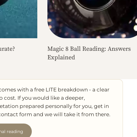
urate?
Magic 8 Ball Reading: Answers
Explained
comes with a free LITE breakdown - a clear
o cost. If you would like a deeper,
etation prepared personally for you, get in
ontact form and we will take it from there.
nal reading