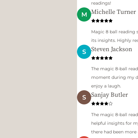
readings!
Michelle Turner
M
Magic 8 ball reading 
its insights. Highly
Steven Jackson
S
The magic 8-ball read
moment during my day
enjoy a laugh.
Sanjay Butler
S
The magic 8-ball read
helpful insights for m
there had been more 