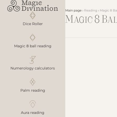
Main page
Reading
Magic 8 Ba
Magic 8 Ba
Dice Roller
Magic 8 ball reading
Numerology calculators
Palm reading
Aura reading