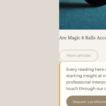
Are Magic 8 Balls Acc
More articles
Every reading here 
starting insight at n
professional interpr
touch through our c
Request a professio