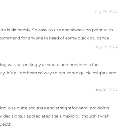
July 23, 2026
site is da bomb! So easy to use and always on point with
 recommend for anyone in need of some quick guidance.
July 19, 2026
ing was surprisingly accurate and provided a fun
. It’s a lighthearted way to get some quick insights and
July 18, 2026
ing was quite accurate and straightforward, providing
y decisions. I appreciated the simplicity, though I wish
depth.