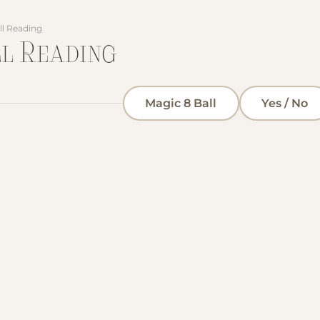
ll Reading
ll Reading
Magic 8 Ball
Yes / No