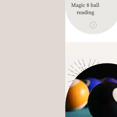
unes Reading
Magic 8 ball
reading