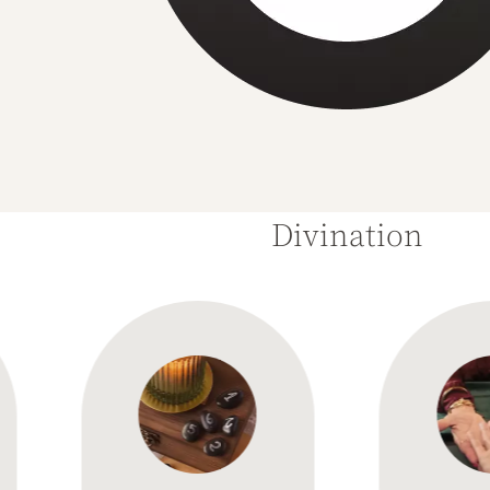
Divination