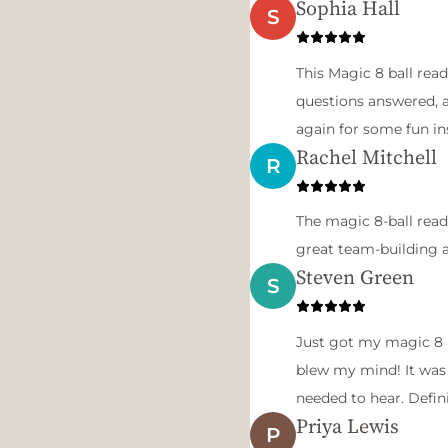
Sophia Hall
S
This Magic 8 ball read
questions answered, an
again for some fun in
Rachel Mitchell
R
The magic 8-ball read
great team-building a
Steven Green
S
Just got my magic 8 b
blew my mind! It was 
needed to hear. Defin
Priya Lewis
P