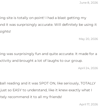
June 8, 2026
ing site is totally on point! I had a blast getting my
d it was surprisingly accurate. Will definitely be using it
sights!
May 20, 2026
ing was surprisingly fun and quite accurate. It made for a
ctivity and brought a lot of laughs to our group.
April 24, 2026
all reading and it was SPOT ON, like seriously, TOTALLY
just so EASY to understand, like it knew exactly what I
itely recommend it to all my friends!
April 17, 2026