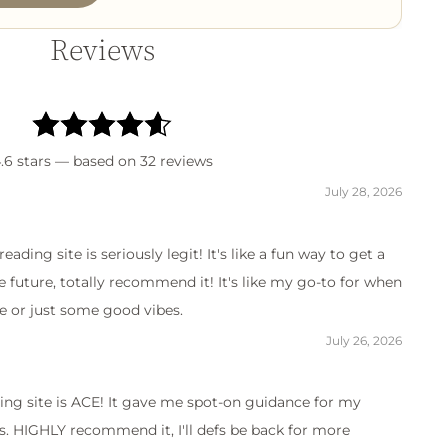
Reviews
.6
stars — based on
32
reviews
July 28, 2026
reading site is seriously legit! It's like a fun way to get a
e future, totally recommend it! It's like my go-to for when
ce or just some good vibes.
July 26, 2026
ding site is ACE! It gave me spot-on guidance for my
. HIGHLY recommend it, I'll defs be back for more