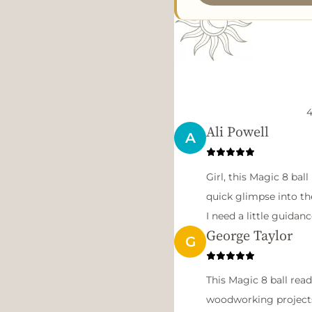
4
Ali Powell
A
Girl, this Magic 8 ball 
quick glimpse into th
I need a little guidan
George Taylor
G
This Magic 8 ball rea
woodworking projects