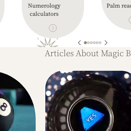
Numerology
Palm rea
calculators
Articles About Magic B