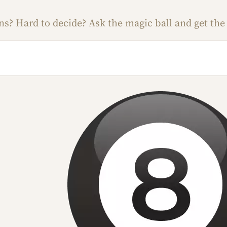
s? Hard to decide? Ask the magic ball and get the