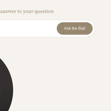
 answer to your question
Ask the Ball