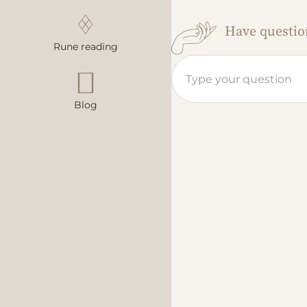
Have question
Rune reading
Blog