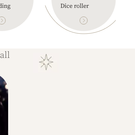
ding
Dice roller
all