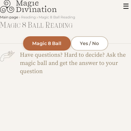
Main page
Reading
Magic 8 Ball Reading
Magic 8 Ball Reading
Magic 8 Ball
Yes / No
Have questions? Hard to decide? Ask the
magic ball and get the answer to your
question