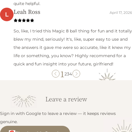
quite helpful.
Leah Ross
April 17, 2026
L
So, like, I tried this Magic 8 ball thing for fun and it totally
blew my mind, seriously! It's, like, super easy to use and
the answers it gave me were so accurate, like it knew my
life or something, you know? Highly recommend for a
quick and fun insight into your future, girlfriend!
1
2
3
4
Leave a review
Sign in with Google to leave a review — it keeps reviews
genuine.