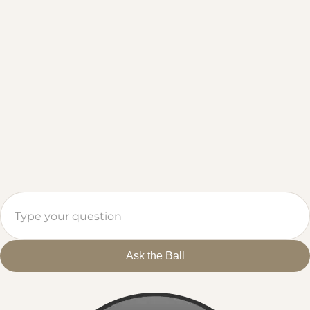
Ask the Ball