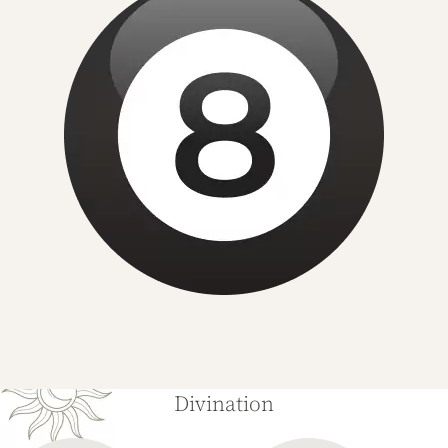
Divination