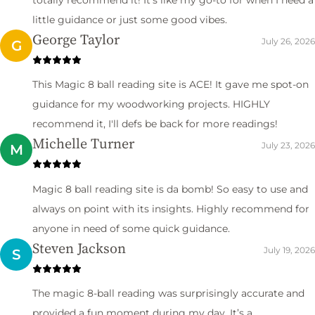
little guidance or just some good vibes.
George Taylor
July 26, 2026
G
This Magic 8 ball reading site is ACE! It gave me spot-on
guidance for my woodworking projects. HIGHLY
recommend it, I'll defs be back for more readings!
Michelle Turner
July 23, 2026
M
Magic 8 ball reading site is da bomb! So easy to use and
always on point with its insights. Highly recommend for
anyone in need of some quick guidance.
Steven Jackson
July 19, 2026
S
The magic 8-ball reading was surprisingly accurate and
provided a fun moment during my day. It’s a