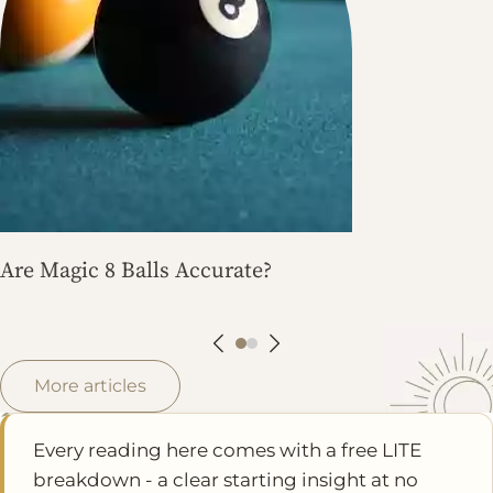
Are Magic 8 Balls Accurate?
More articles
Every reading here comes with a free LITE
breakdown - a clear starting insight at no