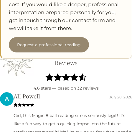
cost. If you would like a deeper, professional
interpretation prepared personally for you,
get in touch through our contact form and
we will take it from there.
Request a professional reading
Reviews
4.6
stars — based on
32
reviews
Ali Powell
July 28, 2026
A
Girl, this Magic 8 ball reading site is seriously legit! It's
like a fun way to get a quick glimpse into the future,
totally recommend it! It's like my go-to for when I need a