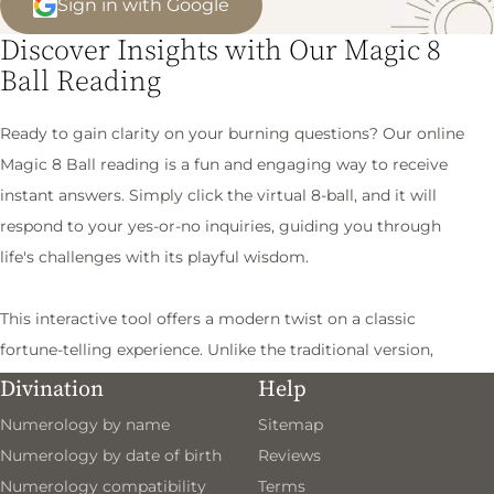
Sign in with Google
Discover Insights with Our Magic 8
Ball Reading
Ready to gain clarity on your burning questions? Our online
Magic 8 Ball reading is a fun and engaging way to receive
instant answers. Simply click the virtual 8-ball, and it will
respond to your yes-or-no inquiries, guiding you through
life's challenges with its playful wisdom.
This interactive tool offers a modern twist on a classic
fortune-telling experience. Unlike the traditional version,
which requires a good shake, our digital format delivers
Divination
Help
quick insights at your fingertips. Whether you're pondering
Numerology by name
Sitemap
a personal dilemma or making a tough decision, the Magic 8
Numerology by date of birth
Reviews
Ball provides thoughtful guidance to help you navigate your
Numerology compatibility
Terms