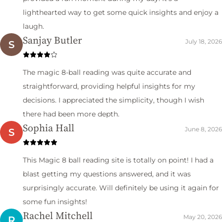
lighthearted way to get some quick insights and enjoy a
laugh.
Sanjay Butler
July 18, 2026
S
The magic 8-ball reading was quite accurate and
straightforward, providing helpful insights for my
decisions. I appreciated the simplicity, though I wish
there had been more depth.
Sophia Hall
June 8, 2026
S
This Magic 8 ball reading site is totally on point! I had a
blast getting my questions answered, and it was
surprisingly accurate. Will definitely be using it again for
some fun insights!
Rachel Mitchell
May 20, 2026
R