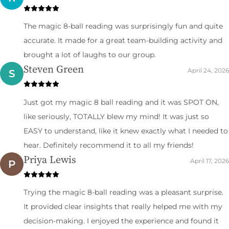
The magic 8-ball reading was surprisingly fun and quite
accurate. It made for a great team-building activity and
brought a lot of laughs to our group.
Steven Green
April 24, 2026
S
Just got my magic 8 ball reading and it was SPOT ON,
like seriously, TOTALLY blew my mind! It was just so
EASY to understand, like it knew exactly what I needed to
hear. Definitely recommend it to all my friends!
Priya Lewis
April 17, 2026
P
Trying the magic 8-ball reading was a pleasant surprise.
It provided clear insights that really helped me with my
decision-making. I enjoyed the experience and found it