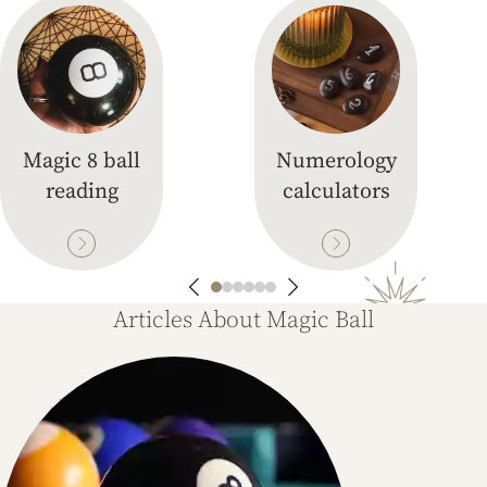
Magic 8 ball
Numerology
reading
calculators
Articles About Magic Ball