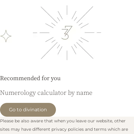
Recommended for you
Numerology calculator by name
Go to divination
Please be also aware that when you leave our website, other
sites may have different privacy policies and terms which are