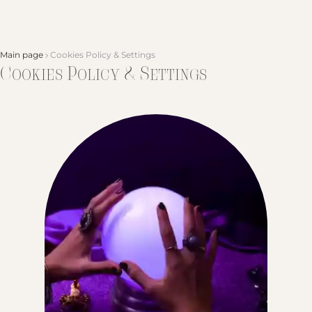
Main page
Cookies Policy & Settings
Cookies Policy & Settings