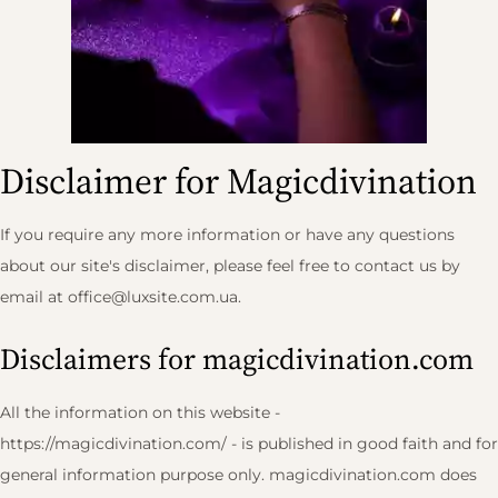
Disclaimer for Magicdivination
If you require any more information or have any questions
about our site's disclaimer, please feel free to contact us by
email at
office@luxsite.com.ua
.
Disclaimers for magicdivination.com
All the information on this website -
https://magicdivination.com/ - is published in good faith and for
general information purpose only. magicdivination.com does