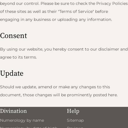
beyond our control. Please be sure to check the Privacy Policies
of these sites as well as their "Terms of Service" before
engaging in any business or uploading any information.
Consent
By using our website, you hereby consent to our disclaimer and
agree to its terms.
Update
Should we update, amend or make any changes to this
document, those changes will be prominently posted here.
Divination
Help
Numerology by name
Sitemap