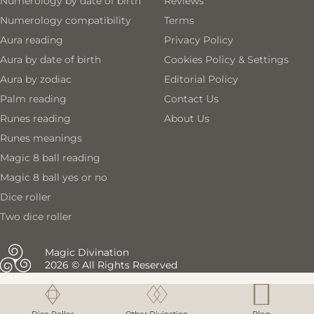
Numerology by date of birth
Reviews
Numerology compatibility
Terms
Aura reading
Privacy Policy
Aura by date of birth
Cookies Policy & Settings
Aura by zodiac
Editorial Policy
Palm reading
Contact Us
Runes reading
About Us
Runes meanings
Magic 8 ball reading
Magic 8 ball yes or no
Dice roller
Two dice roller
Magic Divination
2026 © All Rights Reserved
Magic 8 ball reading
Magic 8 ball reading