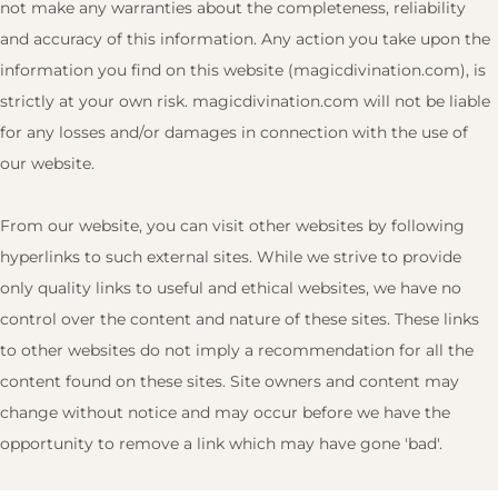
not make any warranties about the completeness, reliability
and accuracy of this information. Any action you take upon the
information you find on this website (magicdivination.com), is
strictly at your own risk. magicdivination.com will not be liable
for any losses and/or damages in connection with the use of
our website.
From our website, you can visit other websites by following
hyperlinks to such external sites. While we strive to provide
only quality links to useful and ethical websites, we have no
control over the content and nature of these sites. These links
to other websites do not imply a recommendation for all the
content found on these sites. Site owners and content may
change without notice and may occur before we have the
opportunity to remove a link which may have gone 'bad'.