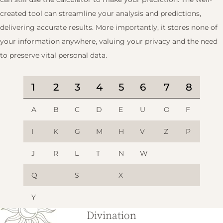
created tool can streamline your analysis and predictions,
delivering accurate results. More importantly, it stores none of
your information anywhere, valuing your privacy and the need
to preserve vital personal data.
1
2
3
4
5
6
7
8
A
B
C
D
E
U
O
F
I
K
G
M
H
V
Z
P
J
R
L
T
N
W
Q
S
X
Y
Divination