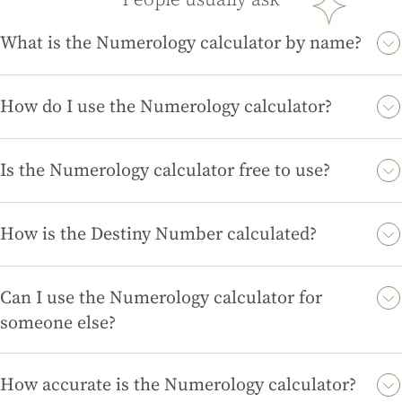
What is the Numerology calculator by name?
The Numerology calculator by name is a tool that calculates
your Destiny or Name Number based on the letters in your full
How do I use the Numerology calculator?
name. This number is believed to reveal insights about your
To use the Numerology calculator, simply enter your full name
personality, life path, and potential.
in the designated field and click 'Calculate'. The tool will then
Is the Numerology calculator free to use?
provide you with your Destiny Number and a brief
Yes, the Numerology calculator is completely free to use on
interpretation of its significance.
magicdivination.com. You can access it anytime without any
How is the Destiny Number calculated?
hidden fees or subscriptions.
The Destiny Number is calculated by assigning a numerical
value to each letter in your name according to a specific
Can I use the Numerology calculator for
numerology chart, then summing those values to derive a
someone else?
single-digit or master number.
Absolutely! You can use the Numerology calculator for anyone
by entering their full name. This can provide insights into their
How accurate is the Numerology calculator?
personality and potential as well.