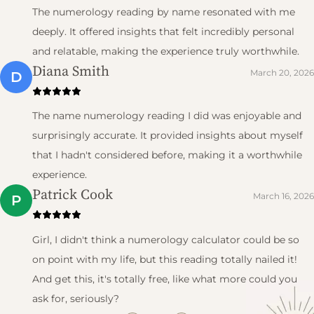
The numerology reading by name resonated with me
deeply. It offered insights that felt incredibly personal
and relatable, making the experience truly worthwhile.
Diana Smith
March 20, 2026
D
The name numerology reading I did was enjoyable and
surprisingly accurate. It provided insights about myself
that I hadn't considered before, making it a worthwhile
experience.
Patrick Cook
March 16, 2026
P
Girl, I didn't think a numerology calculator could be so
on point with my life, but this reading totally nailed it!
And get this, it's totally free, like what more could you
ask for, seriously?