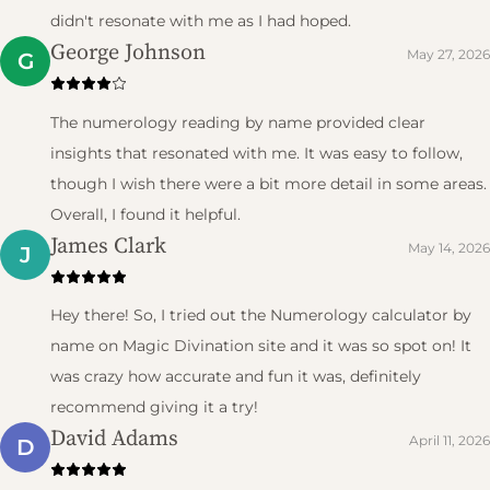
didn't resonate with me as I had hoped.
George Johnson
May 27, 2026
G
The numerology reading by name provided clear
insights that resonated with me. It was easy to follow,
though I wish there were a bit more detail in some areas.
Overall, I found it helpful.
James Clark
May 14, 2026
J
Hey there! So, I tried out the Numerology calculator by
name on Magic Divination site and it was so spot on! It
was crazy how accurate and fun it was, definitely
recommend giving it a try!
David Adams
April 11, 2026
D