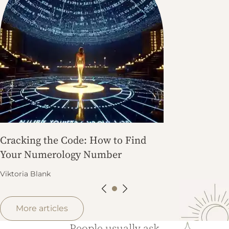
Cracking the Code: How to Find
Your Numerology Number
Viktoria Blank
More articles
People usually ask