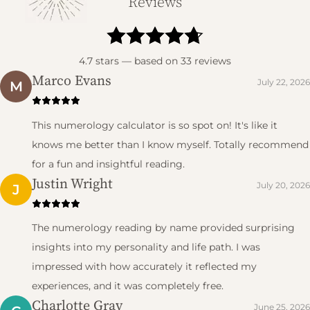
Reviews
4.7
stars — based on
33
reviews
Marco Evans
July 22, 2026
M
This numerology calculator is so spot on! It's like it
knows me better than I know myself. Totally recommend
for a fun and insightful reading.
Justin Wright
July 20, 2026
J
The numerology reading by name provided surprising
insights into my personality and life path. I was
impressed with how accurately it reflected my
experiences, and it was completely free.
Charlotte Gray
June 25, 2026