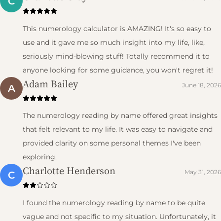
C
This numerology calculator is AMAZING! It's so easy to
use and it gave me so much insight into my life, like,
seriously mind-blowing stuff! Totally recommend it to
anyone looking for some guidance, you won't regret it!
Adam Bailey
June 18, 2026
A
The numerology reading by name offered great insights
that felt relevant to my life. It was easy to navigate and
provided clarity on some personal themes I've been
exploring.
Charlotte Henderson
May 31, 2026
C
I found the numerology reading by name to be quite
vague and not specific to my situation. Unfortunately, it