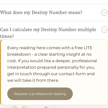
While the Numerology calculator provides meaningful insights
based on numerology principles, its accuracy can vary based on
What does my Destiny Number mean?
personal beliefs and interpretations. Many users find the results
Your Destiny Number represents your life's purpose and the
resonate with their experiences.
traits you are likely to embody. Each number carries unique
Can I calculate my Destiny Number multiple
characteristics that can guide you in understanding yourself
times?
better.
Yes, you can calculate your Destiny Number as many times as
Every reading here comes with a free LITE
you like. You might want to try different names or variations to
breakdown - a clear starting insight at no
see how they influence your results.
cost. If you would like a deeper, professional
interpretation prepared personally for you,
get in touch through our contact form and
we will take it from there.
Request a professional reading