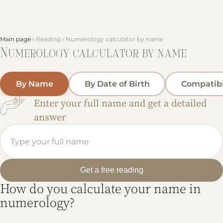
Main page
Reading
Numerology calculator by name
Numerology calculator by name
By Name
By Date of Birth
Compatibi
Enter your full name and get a detailed
answer
Get a free reading
How do you calculate your name in
numerology?