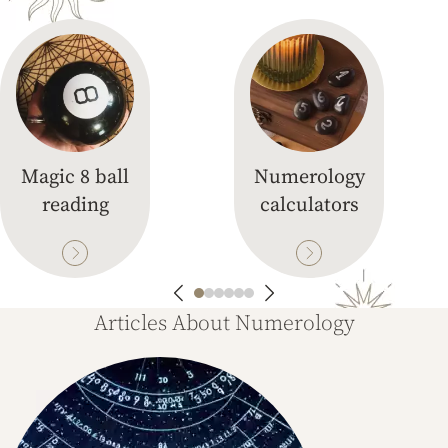
Magic 8 ball
Numerology
reading
calculators
Articles About Numerology