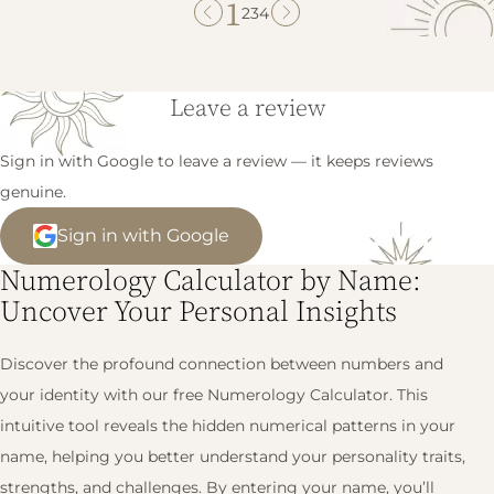
1
2
3
4
Leave a review
Sign in with Google to leave a review — it keeps reviews
genuine.
Sign in with Google
Numerology Calculator by Name:
Uncover Your Personal Insights
Discover the profound connection between numbers and
your identity with our free Numerology Calculator. This
intuitive tool reveals the hidden numerical patterns in your
name, helping you better understand your personality traits,
strengths, and challenges. By entering your name, you’ll