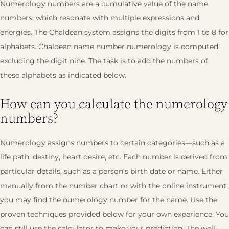
Numerology numbers are a cumulative value of the name
numbers, which resonate with multiple expressions and
energies. The Chaldean system assigns the digits from 1 to 8 for
alphabets. Chaldean name number numerology is computed
excluding the digit nine. The task is to add the numbers of
these alphabets as indicated below.
How can you calculate the numerology
numbers?
Numerology assigns numbers to certain categories—such as a
life path, destiny, heart desire, etc. Each number is derived from
particular details, such as a person’s birth date or name. Either
manually from the number chart or with the online instrument,
you may find the numerology number for the name. Use the
proven techniques provided below for your own experience. You
can still use the calculator to make your prediction. The well-