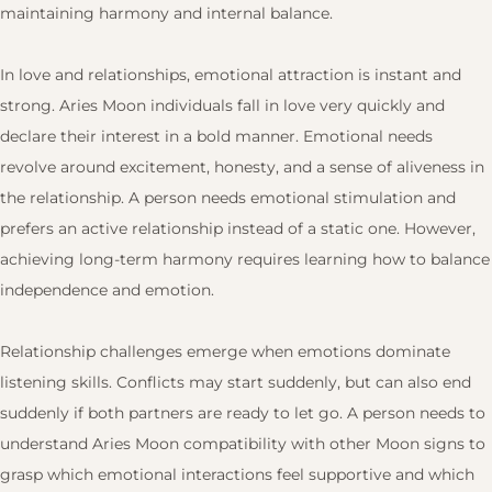
maintaining harmony and internal balance.
In love and relationships, emotional attraction is instant and
strong. Aries Moon individuals fall in love very quickly and
declare their interest in a bold manner. Emotional needs
revolve around excitement, honesty, and a sense of aliveness in
the relationship. A person needs emotional stimulation and
prefers an active relationship instead of a static one. However,
achieving long-term harmony requires learning how to balance
independence and emotion.
Relationship challenges emerge when emotions dominate
listening skills. Conflicts may start suddenly, but can also end
suddenly if both partners are ready to let go. A person needs to
understand Aries Moon compatibility with other Moon signs to
grasp which emotional interactions feel supportive and which