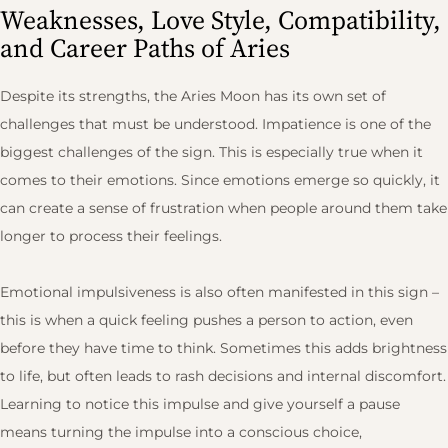
Weaknesses, Love Style, Compatibility,
and Career Paths of Aries
Despite its strengths, the Aries Moon has its own set of
challenges that must be understood. Impatience is one of the
biggest challenges of the sign. This is especially true when it
comes to their emotions. Since emotions emerge so quickly, it
can create a sense of frustration when people around them take
longer to process their feelings.
Emotional impulsiveness is also often manifested in this sign –
this is when a quick feeling pushes a person to action, even
before they have time to think. Sometimes this adds brightness
to life, but often leads to rash decisions and internal discomfort.
Learning to notice this impulse and give yourself a pause
means turning the impulse into a conscious choice,