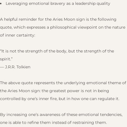
Leveraging emotional bravery as a leadership quality
A helpful reminder for the Aries Moon sign is the following
quote, which expresses a philosophical viewpoint on the nature
of inner certainty:
“It is not the strength of the body, but the strength of the
spirit.”
— J.R.R. Tolkien
The above quote represents the underlying emotional theme of
the Aries Moon sign: the greatest power is not in being
controlled by one’s inner fire, but in how one can regulate it.
By increasing one’s awareness of these emotional tendencies,
one is able to refine them instead of restraining them.