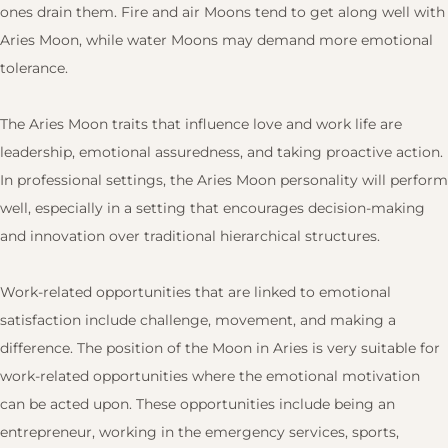
ones drain them. Fire and air Moons tend to get along well with
Aries Moon, while water Moons may demand more emotional
tolerance.
The Aries Moon traits that influence love and work life are
leadership, emotional assuredness, and taking proactive action.
In professional settings, the Aries Moon personality will perform
well, especially in a setting that encourages decision-making
and innovation over traditional hierarchical structures.
Work-related opportunities that are linked to emotional
satisfaction include challenge, movement, and making a
difference. The position of the Moon in Aries is very suitable for
work-related opportunities where the emotional motivation
can be acted upon. These opportunities include being an
entrepreneur, working in the emergency services, sports,