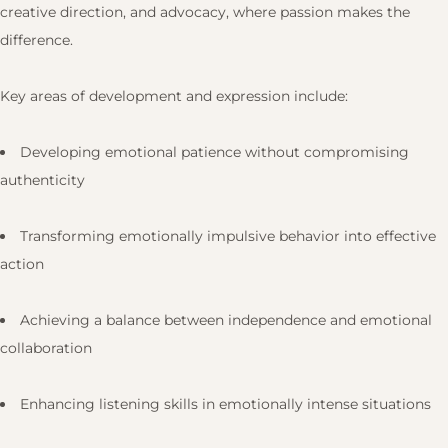
creative direction, and advocacy, where passion makes the
difference.
Key areas of development and expression include:
Developing emotional patience without compromising
authenticity
Transforming emotionally impulsive behavior into effective
action
Achieving a balance between independence and emotional
collaboration
Enhancing listening skills in emotionally intense situations