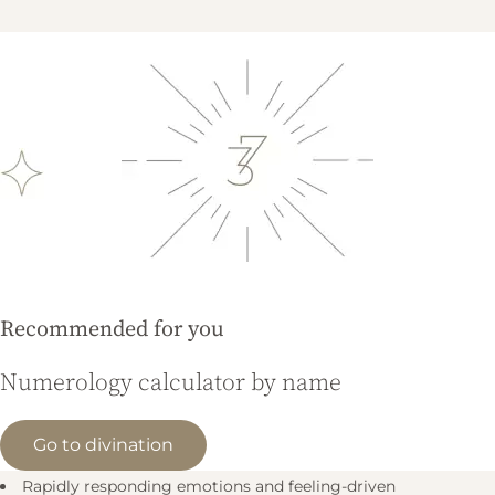
Recommended for you
Numerology calculator by name
Go to divination
Rapidly responding emotions and feeling-driven