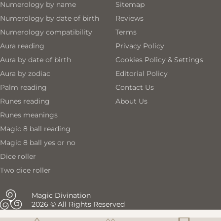
Numerology by name
Sitemap
Numerology by date of birth
Reviews
Numerology compatibility
Terms
Aura reading
Privacy Policy
Aura by date of birth
Cookies Policy & Settings
Aura by zodiac
Editorial Policy
Palm reading
Contact Us
Runes reading
About Us
Runes meanings
Magic 8 ball reading
Magic 8 ball yes or no
Dice roller
Two dice roller
Magic Divination
2026 © All Rights Reserved