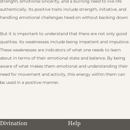
strength, emotional sincerity, and a burning need to live life
authentically. Its positive traits include strength, initiative, and
handling emotional challenges head-on without backing down.
But it is important to understand that there are not only good
qualities. Its weaknesses include being impatient and impulsive.
These weaknesses are indicators of what one needs to learn
about in terms of their emotional state and balance. By being
aware of what makes them emotional and understanding their
need for movement and activity, this energy within them can
be used in a positive manner.
Divination
Help