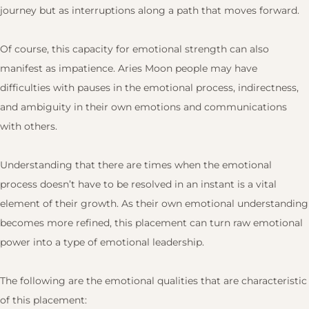
journey but as interruptions along a path that moves forward.
Of course, this capacity for emotional strength can also
manifest as impatience. Aries Moon people may have
difficulties with pauses in the emotional process, indirectness,
and ambiguity in their own emotions and communications
with others.
Understanding that there are times when the emotional
process doesn’t have to be resolved in an instant is a vital
element of their growth. As their own emotional understanding
becomes more refined, this placement can turn raw emotional
power into a type of emotional leadership.
The following are the emotional qualities that are characteristic
of this placement: