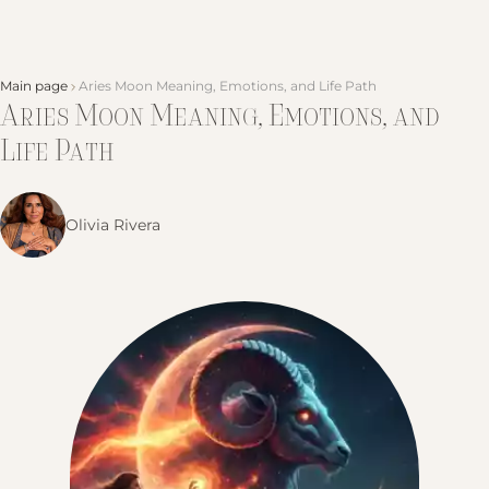
Main page
Aries Moon Meaning, Emotions, and Life Path
Aries Moon Meaning, Emotions, and
Life Path
Olivia Rivera