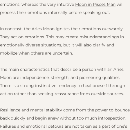
emotions, whereas the very intuitive
Moon in Pisces Man
will
process their emotions internally before speaking out.
In contrast, the Aries Moon ignites their emotions outwardly.
They act on emotions. This may create misunderstandings in
emotionally diverse situations, but it will also clarify and
mobilize when others are uncertain.
The main characteristics that describe a person with an Aries
Moon are independence, strength, and pioneering qualities.
There is a strong instinctive tendency to heal oneself through
action rather than seeking reassurance from outside sources.
Resilience and mental stability come from the power to bounce
back quickly and begin anew without too much introspection.
Failures and emotional detours are not taken as a part of one’s