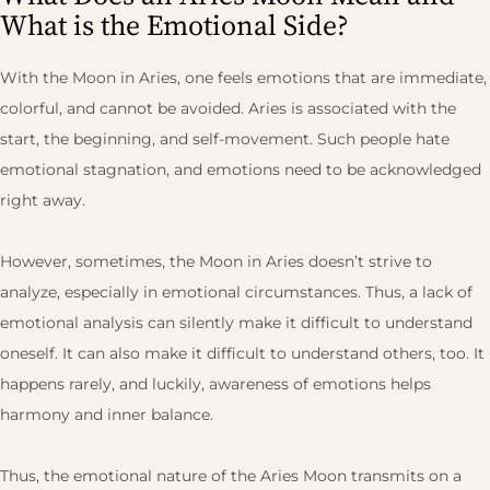
What is the Emotional Side?
With the Moon in Aries, one feels emotions that are immediate,
colorful, and cannot be avoided. Aries is associated with the
start, the beginning, and self-movement. Such people hate
emotional stagnation, and emotions need to be acknowledged
right away.
However, sometimes, the Moon in Aries doesn’t strive to
analyze, especially in emotional circumstances. Thus, a lack of
emotional analysis can silently make it difficult to understand
oneself. It can also make it difficult to understand others, too. It
happens rarely, and luckily, awareness of emotions helps
harmony and inner balance.
Thus, the emotional nature of the Aries Moon transmits on a