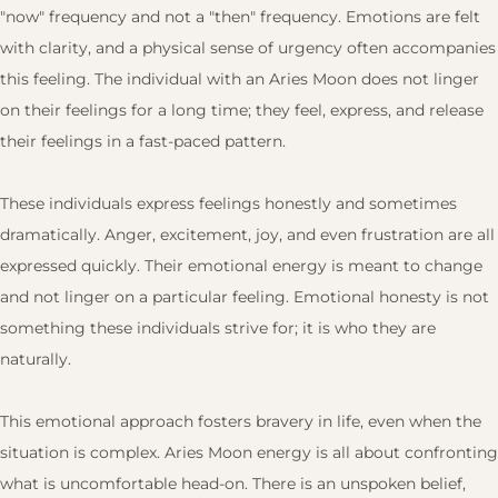
"now" frequency and not a "then" frequency. Emotions are felt
with clarity, and a physical sense of urgency often accompanies
this feeling. The individual with an Aries Moon does not linger
on their feelings for a long time; they feel, express, and release
their feelings in a fast-paced pattern.
These individuals express feelings honestly and sometimes
dramatically. Anger, excitement, joy, and even frustration are all
expressed quickly. Their emotional energy is meant to change
and not linger on a particular feeling. Emotional honesty is not
something these individuals strive for; it is who they are
naturally.
This emotional approach fosters bravery in life, even when the
situation is complex. Aries Moon energy is all about confronting
what is uncomfortable head-on. There is an unspoken belief,