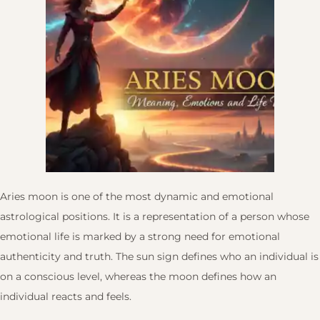
Aries moon is one of the most dynamic and emotional
astrological positions. It is a representation of a person whose
emotional life is marked by a strong need for emotional
authenticity and truth. The sun sign defines who an individual is
on a conscious level, whereas the moon defines how an
individual reacts and feels.