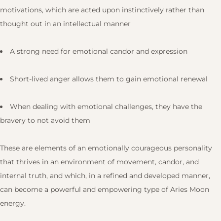
motivations, which are acted upon instinctively rather than
thought out in an intellectual manner
A strong need for emotional candor and expression
Short-lived anger allows them to gain emotional renewal
When dealing with emotional challenges, they have the
bravery to not avoid them
These are elements of an emotionally courageous personality
that thrives in an environment of movement, candor, and
internal truth, and which, in a refined and developed manner,
can become a powerful and empowering type of Aries Moon
energy.