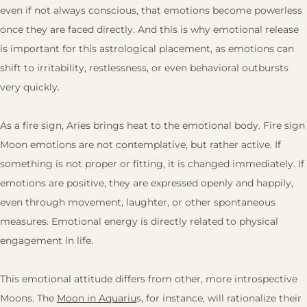
even if not always conscious, that emotions become powerless
once they are faced directly. And this is why emotional release
is important for this astrological placement, as emotions can
shift to irritability, restlessness, or even behavioral outbursts
very quickly.
As a fire sign, Aries brings heat to the emotional body. Fire sign
Moon emotions are not contemplative, but rather active. If
something is not proper or fitting, it is changed immediately. If
emotions are positive, they are expressed openly and happily,
even through movement, laughter, or other spontaneous
measures. Emotional energy is directly related to physical
engagement in life.
This emotional attitude differs from other, more introspective
Moons. The
Moon in Aquariu
s, for instance, will rationalize their