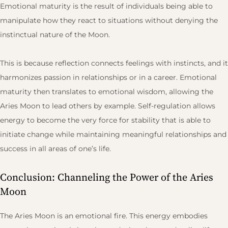
Emotional maturity is the result of individuals being able to
manipulate how they react to situations without denying the
instinctual nature of the Moon.
This is because reflection connects feelings with instincts, and it
harmonizes passion in relationships or in a career. Emotional
maturity then translates to emotional wisdom, allowing the
Aries Moon to lead others by example. Self-regulation allows
energy to become the very force for stability that is able to
initiate change while maintaining meaningful relationships and
success in all areas of one’s life.
Conclusion: Channeling the Power of the Aries
Moon
The Aries Moon is an emotional fire. This energy embodies