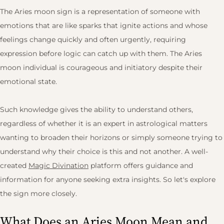
The Aries moon sign is a representation of someone with
emotions that are like sparks that ignite actions and whose
feelings change quickly and often urgently, requiring
expression before logic can catch up with them. The Aries
moon individual is courageous and initiatory despite their
emotional state.
Such knowledge gives the ability to understand others,
regardless of whether it is an expert in astrological matters
wanting to broaden their horizons or simply someone trying to
understand why their choice is this and not another. A well-
created
Magic Divination
platform offers guidance and
information for anyone seeking extra insights. So let's explore
the sign more closely.
What Does an Aries Moon Mean and