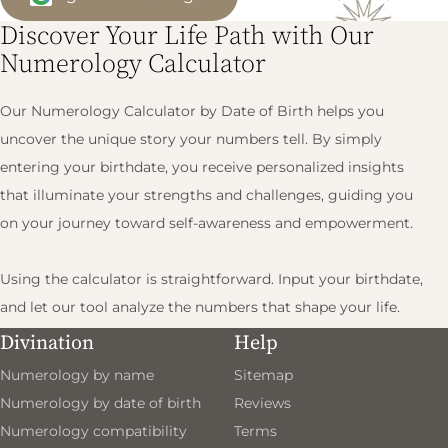
Discover Your Life Path with Our
Numerology Calculator
Our Numerology Calculator by Date of Birth helps you
uncover the unique story your numbers tell. By simply
entering your birthdate, you receive personalized insights
that illuminate your strengths and challenges, guiding you
on your journey toward self-awareness and empowerment.
Using the calculator is straightforward. Input your birthdate,
and let our tool analyze the numbers that shape your life.
You'll gain valuable interpretations that encourage you to
Divination
Help
take proactive steps toward your goals and aspirations.
Numerology by name
Sitemap
Numerology by date of birth
Reviews
What You’ll Gain
Numerology compatibility
Terms