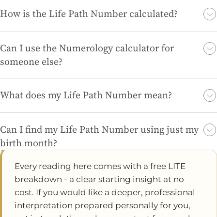
established numerological principles, giving you valuable
How is the Life Path Number calculated?
insights into your life and personality.
The Life Path Number is calculated by adding together the
digits of your birth date until you arrive at a single-digit
Can I use the Numerology calculator for
number or a Master Number (11, 22, or 33).
someone else?
Absolutely! You can enter another person's date of birth into
the Numerology calculator to find out their Life Path Number
What does my Life Path Number mean?
and gain insights into their personality.
Your Life Path Number reveals key aspects of your personality
and life journey, including your strengths, challenges, and
Can I find my Life Path Number using just my
potential paths for growth and fulfillment.
birth month?
No, the Life Path Number requires your full birth date (day,
Every reading here comes with a free LITE
month, and year) to ensure an accurate calculation and
breakdown - a clear starting insight at no
meaningful interpretation.
cost. If you would like a deeper, professional
interpretation prepared personally for you,