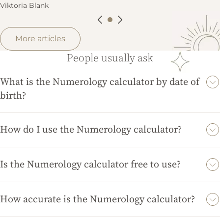
Viktoria Blank
More articles
People usually ask
What is the Numerology calculator by date of
birth?
The Numerology calculator by date of birth helps you
determine your Life Path Number, which reveals insights about
How do I use the Numerology calculator?
your personality, strengths, and life purpose based on your
To use the Numerology calculator, simply enter your full date of
birth date.
birth, and the tool will automatically calculate your Life Path
Is the Numerology calculator free to use?
Number and provide you with an interpretation.
Yes, the Numerology calculator on magicdivination.com is
completely free to use, allowing you to explore your Life Path
How accurate is the Numerology calculator?
Number without any cost.
The Numerology calculator provides accurate results based on