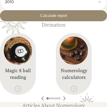
Calculate report
Divination
Magic 8 ball
Numerology
reading
calculators
Articles About Numerology