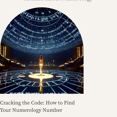
Cracking the Code: How to Find
Your Numerology Number