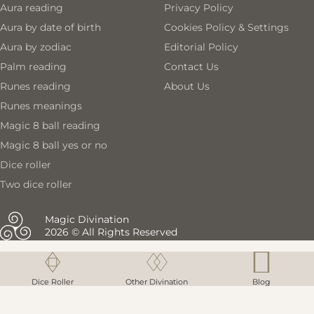
Aura reading
Privacy Policy
With each reading, you'll receive tailored recommendations
Aura by date of birth
Cookies Policy & Settings
that enhance your understanding of yourself and your life
Aura by zodiac
Editorial Policy
path. This is not just a number generator; it's a powerful tool
Palm reading
Contact Us
for reflection and growth, designed to help you make
Runes reading
About Us
informed decisions and embrace your true potential.
Runes meanings
Magic 8 ball reading
Magic 8 ball yes or no
Dice roller
Two dice roller
Magic Divination
2026 © All Rights Reserved
Magic 8 ball reading
Magic 8 ball reading
Dice Roller
Dice Roller
Other Divination
Other Divination
Blog
Blog