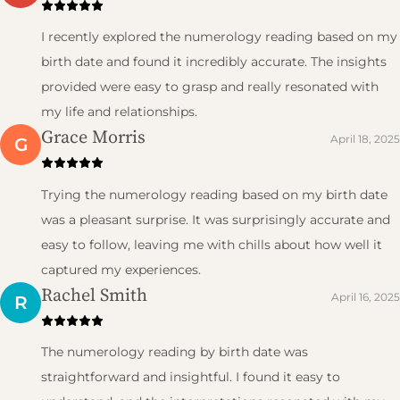
I recently explored the numerology reading based on my
birth date and found it incredibly accurate. The insights
provided were easy to grasp and really resonated with
my life and relationships.
Grace Morris
April 18, 2025
G
Trying the numerology reading based on my birth date
was a pleasant surprise. It was surprisingly accurate and
easy to follow, leaving me with chills about how well it
captured my experiences.
Rachel Smith
April 16, 2025
R
The numerology reading by birth date was
straightforward and insightful. I found it easy to