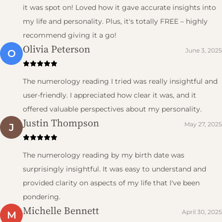
it was spot on! Loved how it gave accurate insights into
my life and personality. Plus, it's totally FREE – highly
recommend giving it a go!
Olivia Peterson
June 3, 2025
O
The numerology reading I tried was really insightful and
user-friendly. I appreciated how clear it was, and it
offered valuable perspectives about my personality.
Justin Thompson
May 27, 2025
J
The numerology reading by my birth date was
surprisingly insightful. It was easy to understand and
provided clarity on aspects of my life that I've been
pondering.
Michelle Bennett
April 30, 2025
M