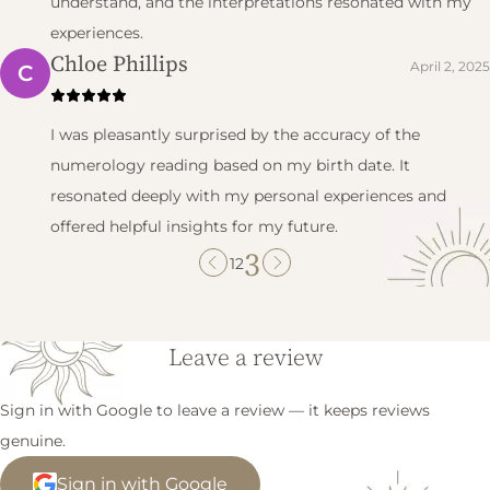
understand, and the interpretations resonated with my
experiences.
Chloe Phillips
April 2, 2025
C
I was pleasantly surprised by the accuracy of the
numerology reading based on my birth date. It
resonated deeply with my personal experiences and
offered helpful insights for my future.
3
1
2
Leave a review
Sign in with Google to leave a review — it keeps reviews
genuine.
Sign in with Google