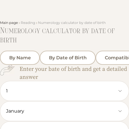
Main page
Reading
Numerology calculator by date of birth
Numerology calculator by date of
birth
By Name
By Date of Birth
Compatibi
Enter your bate of birth and get a detailed
answer