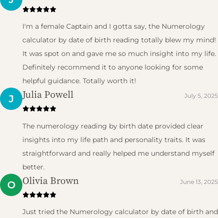
I'm a female Captain and I gotta say, the Numerology
calculator by date of birth reading totally blew my mind!
It was spot on and gave me so much insight into my life.
Definitely recommend it to anyone looking for some
helpful guidance. Totally worth it!
Julia Powell
July 5, 2025
J
The numerology reading by birth date provided clear
insights into my life path and personality traits. It was
straightforward and really helped me understand myself
better.
Olivia Brown
June 13, 2025
O
Just tried the Numerology calculator by date of birth and