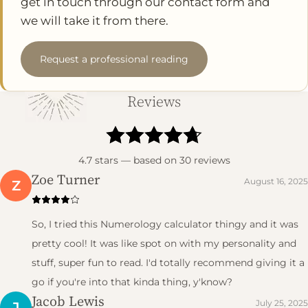
get in touch through our contact form and
we will take it from there.
Request a professional reading
Reviews
4.7
stars — based on
30
reviews
Zoe Turner
August 16, 2025
Z
So, I tried this Numerology calculator thingy and it was
pretty cool! It was like spot on with my personality and
stuff, super fun to read. I'd totally recommend giving it a
go if you're into that kinda thing, y'know?
Jacob Lewis
July 25, 2025
J